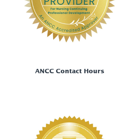
ANCC Contact Hours