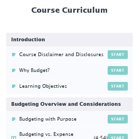
Course Curriculum
Introduction
Course Disclaimer and Disclosures
START
Why Budget?
START
Learning Objectives
START
Budgeting Overview and Considerations
Budgeting with Purpose
START
Budgeting vs. Expense
(4:54)
START