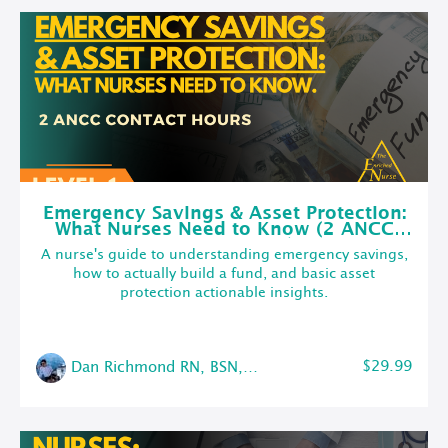
Emergency Savings & Asset Protection:
What Nurses Need to Know (2 ANCC
Contact Hours)
A nurse's guide to understanding emergency savings,
how to actually build a fund, and basic asset
protection actionable insights.
$29.99
Dan Richmond RN, BSN, CMSRN