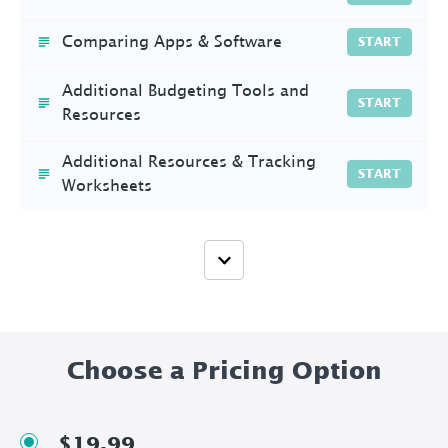
Comparing Apps & Software
START
Additional Budgeting Tools and
START
Resources
Additional Resources & Tracking
START
Worksheets
Choose a Pricing Option
$19.99