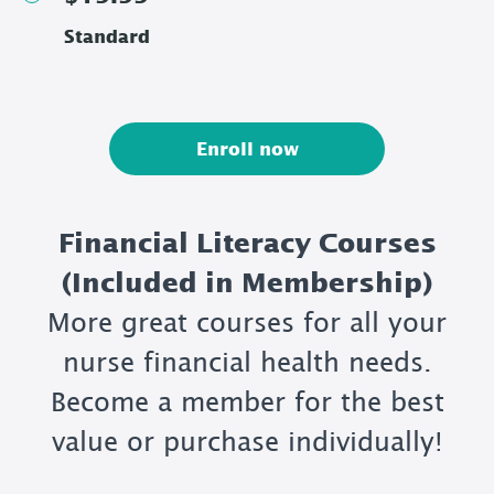
Standard
Enroll now
Financial Literacy Courses
(Included in Membership)
More great courses for all your
nurse financial health needs.
Become a member for the best
value or purchase individually!