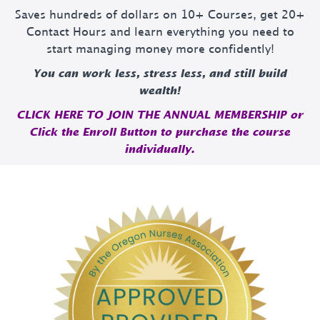
Saves hundreds of dollars on 10+ Courses, get 20+
Contact Hours and learn everything you need to
start managing money more confidently!
You can work less, stress less, and still build
wealth!
CLICK HERE TO JOIN THE ANNUAL MEMBERSHIP or
Click the Enroll Button to purchase the course
individually.