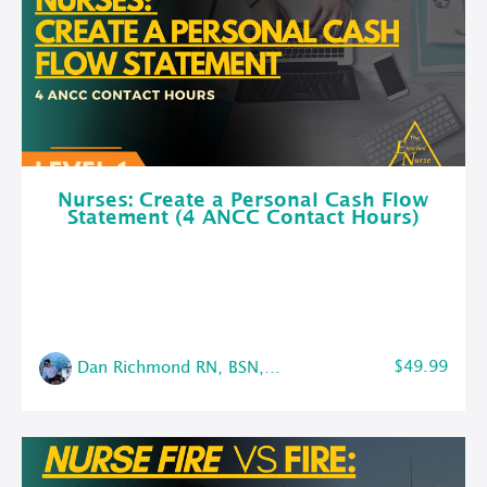
Nurses: Create a Personal Cash Flow
Statement (4 ANCC Contact Hours)
$49.99
Dan Richmond RN, BSN, CMSRN