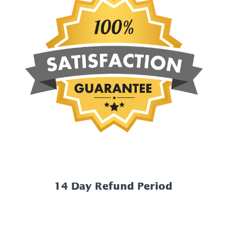
14 Day Refund Period