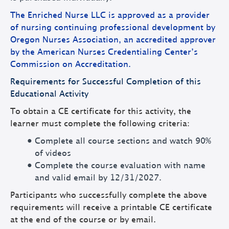
The Enriched Nurse LLC is approved as a provider
of nursing continuing professional development by
Oregon Nurses Association, an accredited approver
by the American Nurses Credentialing Center’s
Commission on Accreditation.
Requirements for Successful Completion of this
Educational Activity
To obtain a CE certificate for this activity, the
learner must complete the following criteria:
Complete all course sections and watch 90%
of videos
Complete the course evaluation with name
and valid email by 12/31/2027.
Participants who successfully complete the above
requirements will receive a printable CE certificate
at the end of the course or by email.