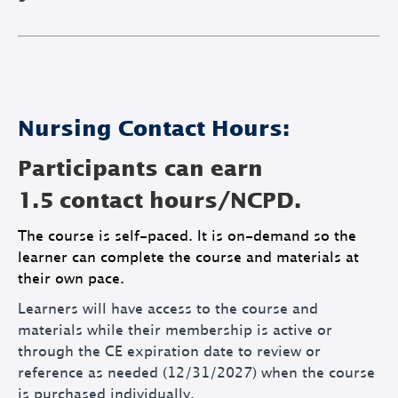
Nursing Contact Hours:
Participants can earn
1.5 contact hours/NCPD.
The course is self-paced. It is on-demand so the
learner can complete the course and materials at
their own pace.
Learners will have access to the course and
materials while their membership is active or
through the CE expiration date to review or
reference as needed (12/31/2027) when the course
is purchased individually.