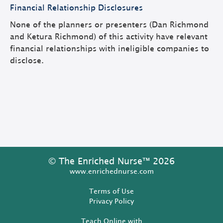
Financial Relationship Disclosures
None of the planners or presenters (Dan Richmond
and Ketura Richmond) of this activity have relevant
financial relationships with ineligible companies to
disclose.
© The Enriched Nurse™ 2026
www.enrichednurse.com
Terms of Use
Privacy Policy
Teach Online with