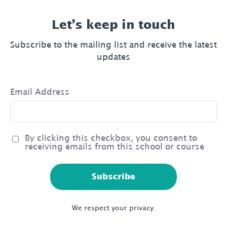
Let’s keep in touch
Subscribe to the mailing list and receive the latest
updates
Email Address
By clicking this checkbox, you consent to
receiving emails from this school or course
Subscribe
We respect your privacy.