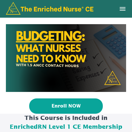
Enroll NOW
This Course is Included in
EnrichedRN Level 1 CE Membership