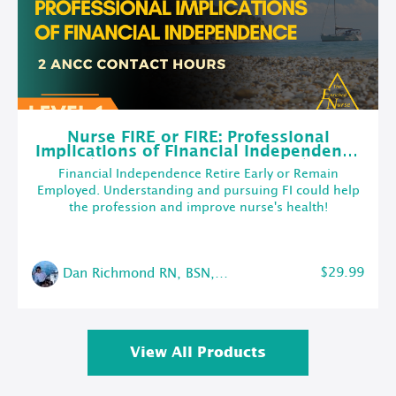
Nurse FIRE or FIRE: Professional
Implications of Financial Independence
(w/2 ANCC Contact Hours)
Financial Independence Retire Early or Remain
Employed. Understanding and pursuing FI could help
the profession and improve nurse's health!
$29.99
Dan Richmond RN, BSN, CMSRN
View All Products