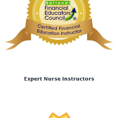
Expert Nurse Instructors