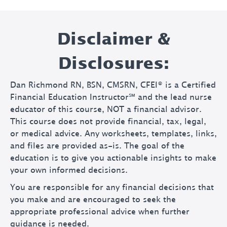
Disclaimer &
Disclosures:
Dan Richmond RN, BSN, CMSRN, CFEI® is a Certified
Financial Education Instructor℠ and the lead nurse
educator of this course, NOT a financial advisor.
This course does not provide financial, tax, legal,
or medical advice. Any worksheets, templates, links,
and files are provided as-is. The goal of the
education is to give you actionable insights to make
your own informed decisions.
You are responsible for any financial decisions that
you make and are encouraged to seek the
appropriate professional advice when further
guidance is needed.