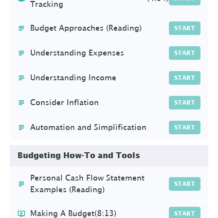
Tracking
Budget Approaches (Reading)
START
Understanding Expenses
START
Understanding Income
START
Consider Inflation
START
Automation and Simplification
START
Budgeting How-To and Tools
Personal Cash Flow Statement
START
Examples (Reading)
Making A Budget
(8:13)
START